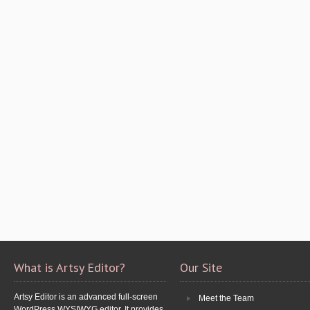
What is Artsy Editor?
Our Site
Artsy Editor is an advanced full-screen
Meet the Team
WordPress WYSIWYG editor. It provides