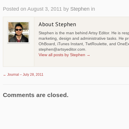
Posted on
August 3, 2011
by
Stephen
in
About Stephen
Stephen is the man behind Artsy Editor. He is resp
marketing, design and administrative tasks. He p
OhBoard, iTunes Instant, TwtRoulette, and OneEx
stephen@artsyeditor.com.
View all posts by Stephen
→
←
Journal – July 28, 2011
Comments are closed.