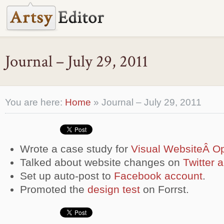
Journal – July 29, 2011
You are here:
Home
»
Journal – July 29, 2011
Wrote a case study for
Visual WebsiteÂ Op
Talked about website changes on
Twitter 
Set up auto-post to
Facebook account
.
Promoted the
design test
on Forrst.