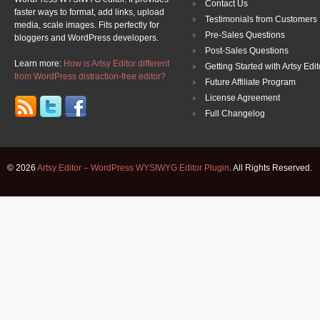
Contact Us
faster ways to format, add links, upload
Testimonials from Customers
media, scale images. Fits perfectly for
Pre-Sales Questions
bloggers and WordPress developers.
Post-Sales Questions
Learn more:
How is Artsy Editor different
Getting Started with Artsy Edit
from WordPress distraction-free editor?
Future Affiliate Program
License Agreement
Full Changelog
© 2026
Artsy Editor – WordPress WYSIWYG Editor Plugin
. All Rights Reserved.