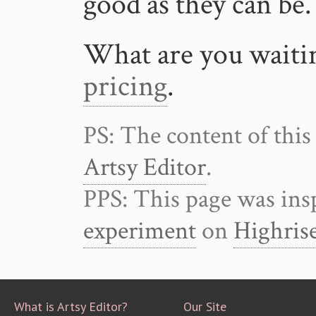
good as they can be.
What are you waiti
pricing
.
PS: The content of this
Artsy Editor
.
PPS: This page was ins
experiment
on
Highris
What is Artsy Editor?
Our Site