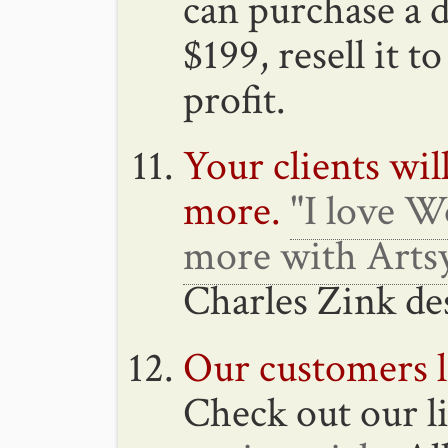
can purchase a d
$199, resell it t
profit.
Your clients wi
more.
"I love W
more with Artsy
Charles Zink de
Our customers l
Check out our li