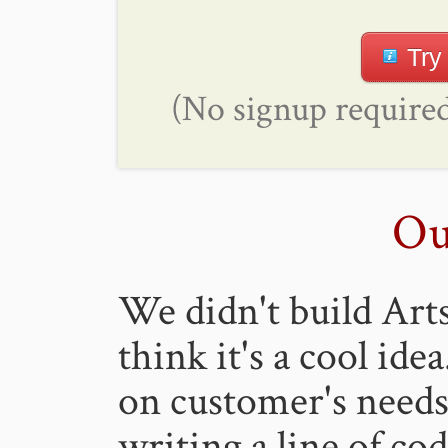
Try
(No signup required
Ou
We didn't build Art
think it's a cool ide
on customer's need
writing a line of co