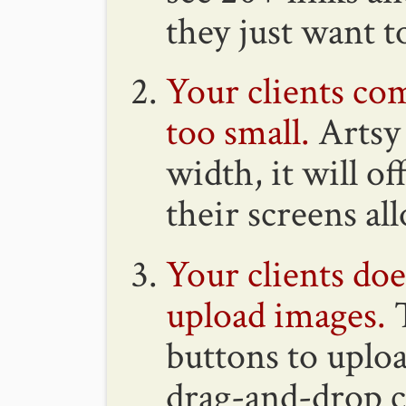
they just want t
Your clients com
too small.
Artsy 
width, it will o
their screens al
Your clients do
upload images.
T
buttons to uplo
drag-and-drop c