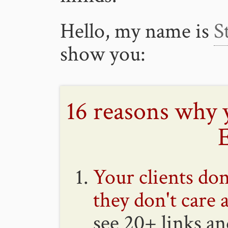
Hello, my name is
S
show you:
16 reasons why 
Your clients don
they don't care 
see 20+ links a