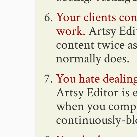
Your clients con
work.
Artsy Edit
content twice a
normally does.
You hate deali
Artsy Editor is
when you compar
continuously-b