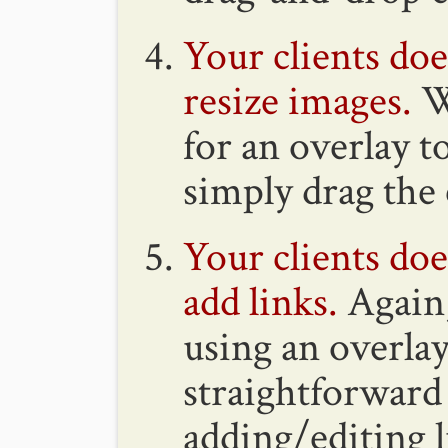
Your clients do
resize images.
W
for an overlay t
simply drag the 
Your clients do
add links.
Again,
using an overlay
straightforward 
adding/editing l