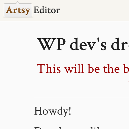
WP dev's dr
This will be the b
Howdy!