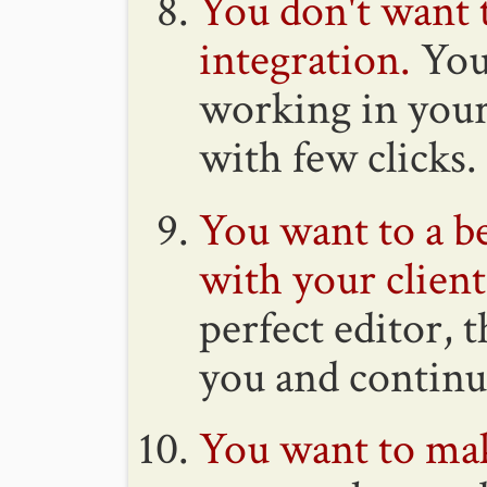
You don't want 
integration.
You 
working in your 
with few clicks.
You want to a be
with your client
perfect editor, 
you and continu
You want to ma