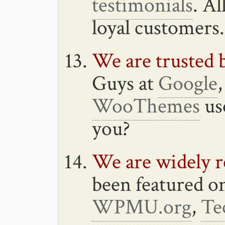
testimonials
. A
loyal customers.
We are trusted b
Guys at
Google
WooThemes
us
you?
We are widely r
been featured 
WPMU.org
,
Te