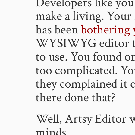
Developers like you
make a living. Your 
has been
bothering 
WYSIWYG editor th
to use. You found on
too complicated. Yo
they complained it 
there done that?
Well, Artsy Editor w
minds.