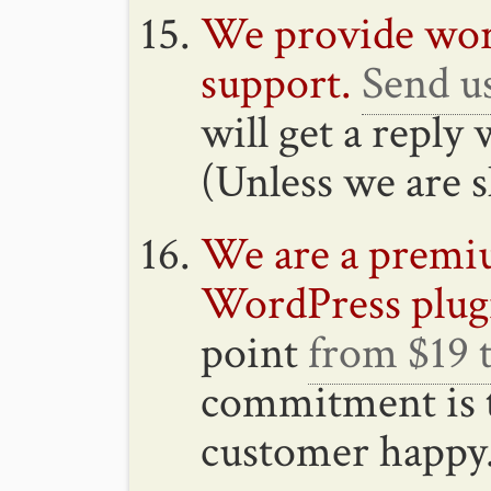
We provide wor
support.
Send u
will get a reply
(Unless we are s
We are a premiu
WordPress plug
point
from $19 
commitment is 
customer happy