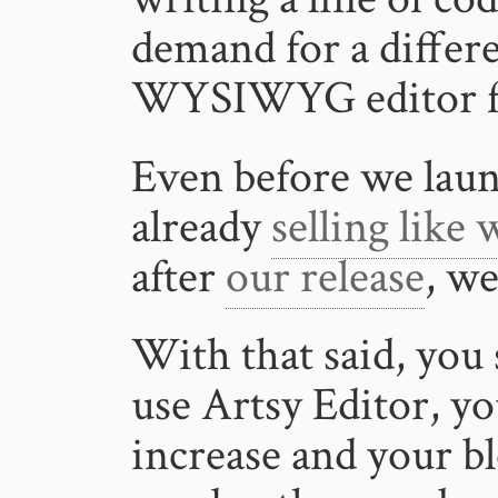
demand for a diffe
WYSIWYG editor fro
Even before we laun
already
selling like
after
our release
, we
With that said, you
use Artsy Editor, yo
increase and your bl