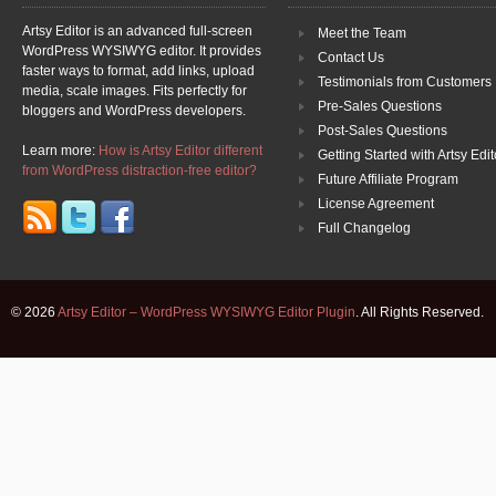
Artsy Editor is an advanced full-screen
Meet the Team
WordPress WYSIWYG editor. It provides
Contact Us
faster ways to format, add links, upload
Testimonials from Customers
media, scale images. Fits perfectly for
Pre-Sales Questions
bloggers and WordPress developers.
Post-Sales Questions
Learn more:
How is Artsy Editor different
Getting Started with Artsy Edit
from WordPress distraction-free editor?
Future Affiliate Program
License Agreement
Full Changelog
© 2026
Artsy Editor – WordPress WYSIWYG Editor Plugin
. All Rights Reserved.