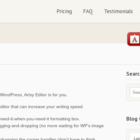
Pricing
FAQ
Testimonials
Sear
ordPress, Artsy Editor is for you.
itor that can increase your writing speed.
Blog 
need-it-when-you-need-it formatting box.
ragging-and-dropping (no more waiting for WP’s image
Lat
y dragging the corner handles (don’t have to think