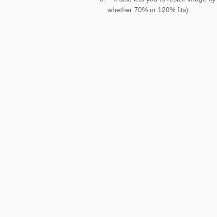
whether 70% or 120% fits).