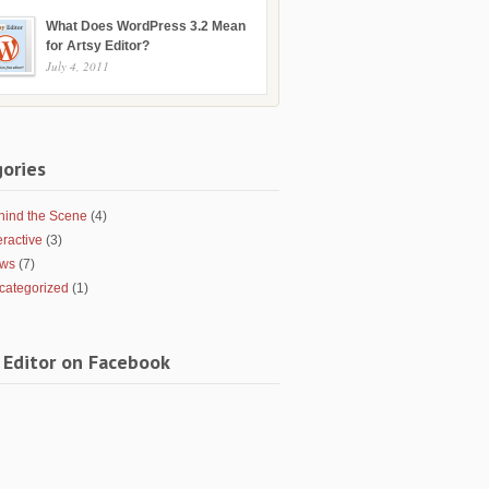
What Does WordPress 3.2 Mean
for Artsy Editor?
July 4, 2011
ories
hind the Scene
(4)
eractive
(3)
ws
(7)
categorized
(1)
 Editor on Facebook