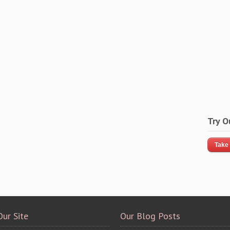
Try O
Take 
Our Site
Our Blog Posts