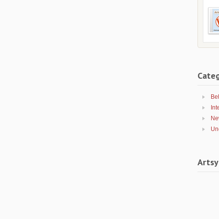
Categ
Be
Int
Ne
Un
Artsy