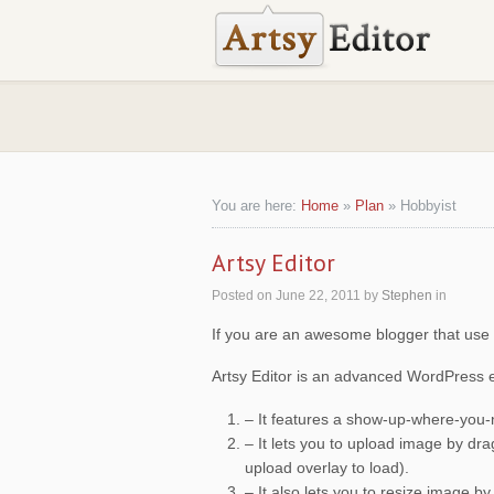
You are here:
Home
»
Plan
»
Hobbyist
Artsy Editor
Posted on
June 22, 2011
by
Stephen
in
If you are an awesome blogger that use W
Artsy Editor is an advanced WordPress ed
– It features a show-up-where-you-
– It lets you to upload image by d
upload overlay to load).
– It also lets you to resize image b