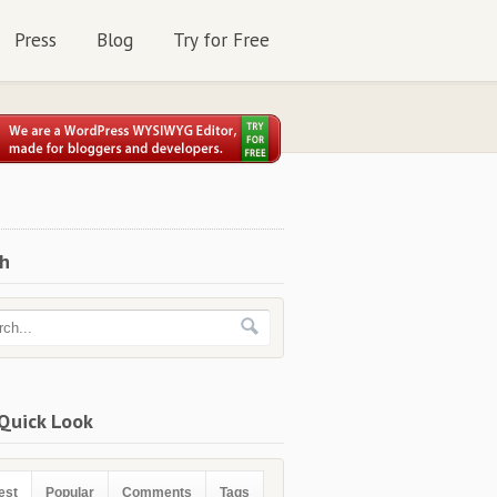
Press
Blog
Try for Free
ch
Quick Look
est
Popular
Comments
Tags