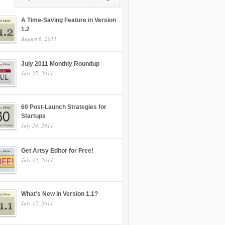
A Time-Saving Feature in Version
1.2
August 6, 2011
July 2011 Monthly Roundup
July 27, 2011
60 Post-Launch Strategies for
Startups
July 24, 2011
Get Artsy Editor for Free!
July 13, 2011
What’s New in Version 1.1?
July 12, 2011