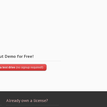
ut Demo for Free!
a test drive
(no signup required!)
Already own a license?